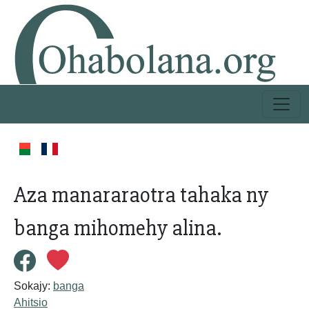
Aza manararaotra tahaka ny
banga mihomehy alina.
Sokajy:
banga
Ahitsio