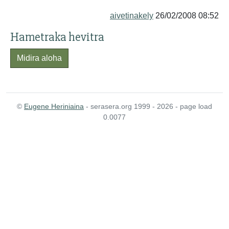
aivetinakely
26/02/2008 08:52
Hametraka hevitra
Midira aloha
©
Eugene Heriniaina
- serasera.org 1999 - 2026 - page load
0.0077