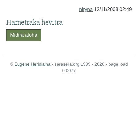
niryna
12/11/2008 02:49
Hametraka hevitra
Midira aloha
©
Eugene Heriniaina
- serasera.org 1999 - 2026 - page load
0.0077