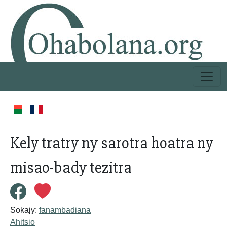
Kely tratry ny sarotra hoatra ny
misao-bady tezitra
Sokajy:
fanambadiana
Ahitsio