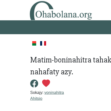
Matim-boninahitra tahak
nahafaty azy.
Sokajy:
voninahitra
Ahitsio