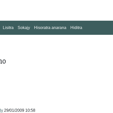
Lisitra
Sokajy
Hisoratra anarana
Hiditra
no
ly
29/01/2009 10:58