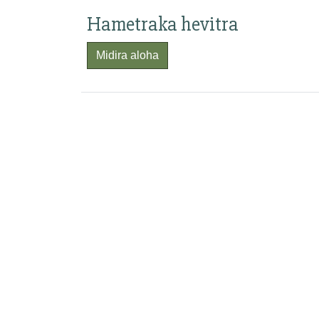
Hametraka hevitra
Midira aloha