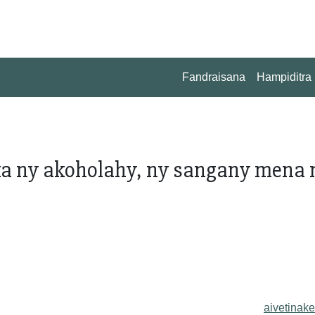
Fandraisana
Hampiditra
a ny akoholahy, ny sangany mena 
aivetinake