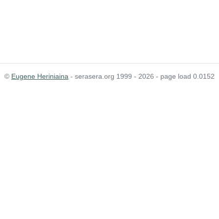
©
Eugene Heriniaina
- serasera.org 1999 - 2026 - page load 0.0152