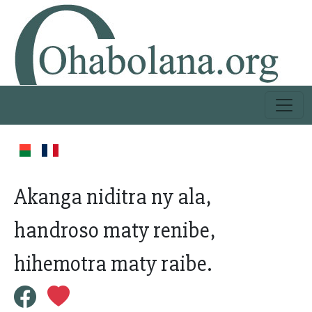
Akanga niditra ny ala,
handroso maty renibe,
hihemotra maty raibe.