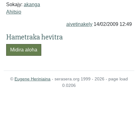
Sokajy:
akanga
Ahitsio
aivetinakely
14/02/2009 12:49
Hametraka hevitra
Midira aloha
©
Eugene Heriniaina
- serasera.org 1999 - 2026 - page load
0.0206