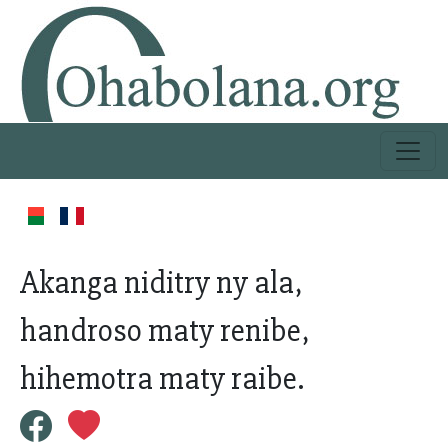
Akanga niditry ny ala,
handroso maty renibe,
hihemotra maty raibe.