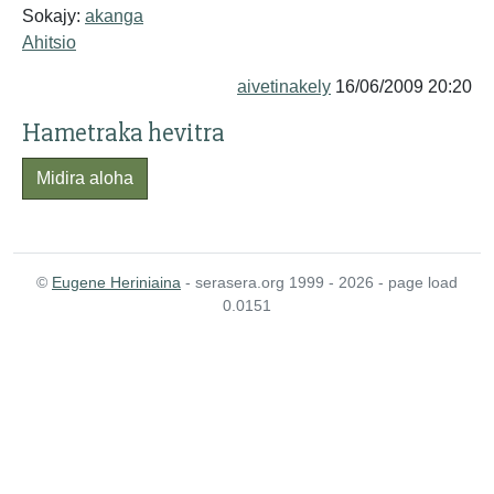
Sokajy:
akanga
Ahitsio
aivetinakely
16/06/2009 20:20
Hametraka hevitra
Midira aloha
©
Eugene Heriniaina
- serasera.org 1999 - 2026 - page load
0.0151