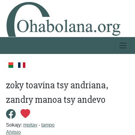
zoky toavina tsy andriana,
zandry manoa tsy andevo
Sokajy:
mpitay
-
tampo
Ahitsio