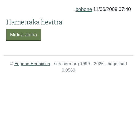
bobone
11/06/2009 07:40
Hametraka hevitra
Midira aloha
©
Eugene Heriniaina
- serasera.org 1999 - 2026 - page load
0.0569