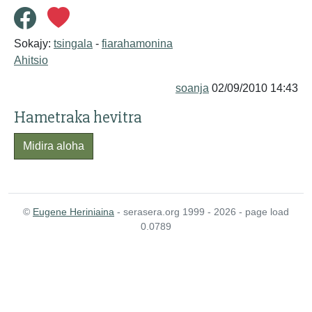
Sokajy:
tsingala
-
fiarahamonina
Ahitsio
soanja
02/09/2010 14:43
Hametraka hevitra
Midira aloha
©
Eugene Heriniaina
- serasera.org 1999 - 2026 - page load
0.0789