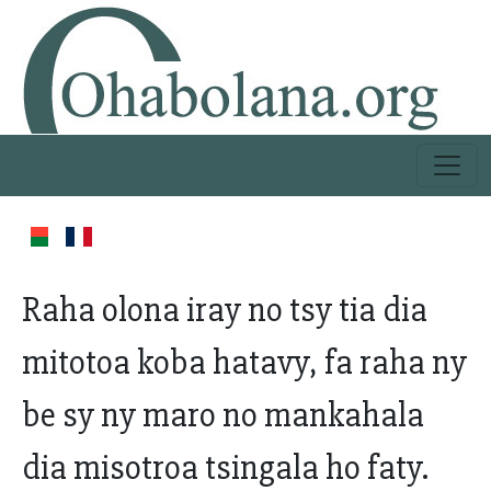
Raha olona iray no tsy tia dia
mitotoa koba hatavy, fa raha ny
be sy ny maro no mankahala
dia misotroa tsingala ho faty.