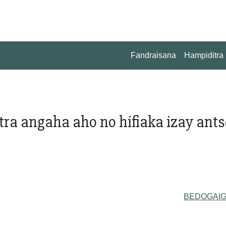
Fandraisana
Hampiditra
tra angaha aho no hifiaka izay ant
BEDOGAI