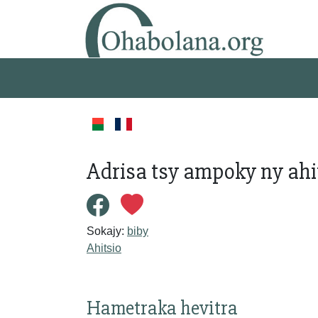
Adrisa tsy ampoky ny ahi
Sokajy:
biby
Ahitsio
Hametraka hevitra