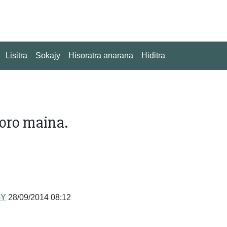
Lisitra
Sokajy
Hisoratra anarana
Hiditra
soro maina.
GY
28/09/2014 08:12