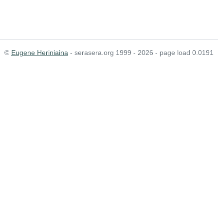
©
Eugene Heriniaina
- serasera.org 1999 - 2026 - page load 0.0191