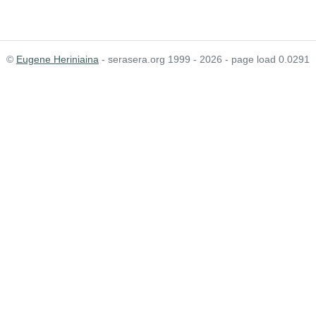
©
Eugene Heriniaina
- serasera.org 1999 - 2026 - page load 0.0291