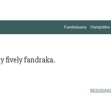
Fandraisana
Hampiditra
y fively fandraka.
BEDOGAI