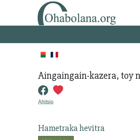
Aingaingain-kazera, toy n
Ahitsio
Hametraka hevitra