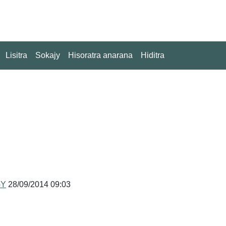
Lisitra
Sokajy
Hisoratra anarana
Hiditra
GY
28/09/2014 09:03