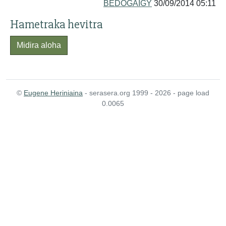
BEDOGAIGY
30/09/2014 05:11
Hametraka hevitra
Midira aloha
©
Eugene Heriniaina
- serasera.org 1999 - 2026 - page load
0.0065