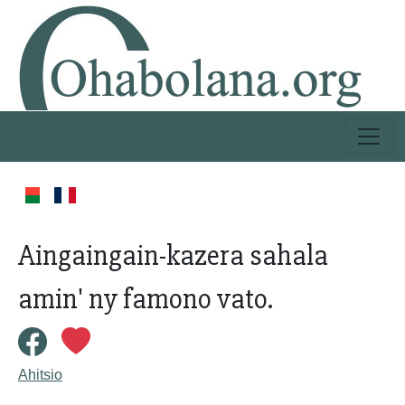
Aingaingain-kazera sahala
amin' ny famono vato.
Ahitsio