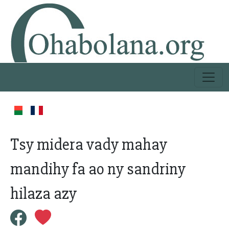
Tsy midera vady mahay
mandihy fa ao ny sandriny
hilaza azy