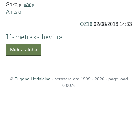
Sokajy:
vady
Ahitsio
OZ16
02/08/2016 14:33
Hametraka hevitra
Midira aloha
©
Eugene Heriniaina
- serasera.org 1999 - 2026 - page load
0.0076