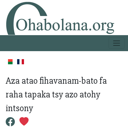
Aza atao fihavanam-bato fa
raha tapaka tsy azo atohy
intsony