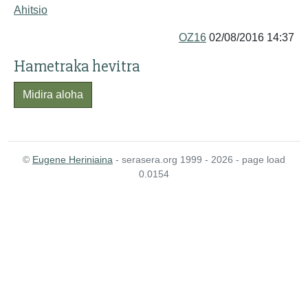
Ahitsio
OZ16
02/08/2016 14:37
Hametraka hevitra
Midira aloha
©
Eugene Heriniaina
- serasera.org 1999 - 2026 - page load
0.0154