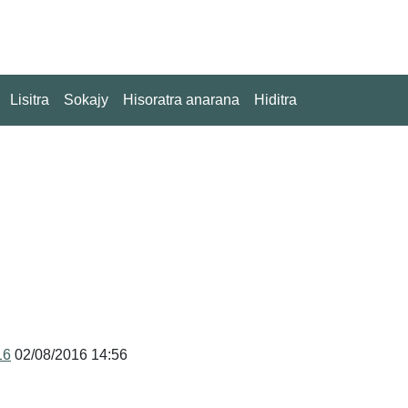
Lisitra
Sokajy
Hisoratra anarana
Hiditra
16
02/08/2016 14:56