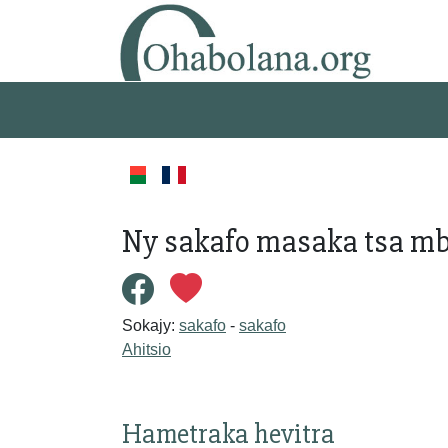
Ny sakafo masaka tsa m
Sokajy:
sakafo
-
sakafo
Ahitsio
Hametraka hevitra