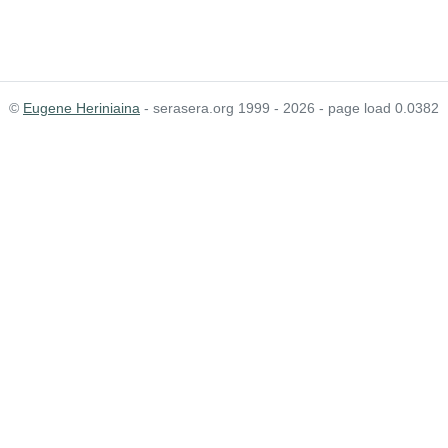
©
Eugene Heriniaina
- serasera.org 1999 - 2026 - page load 0.0382