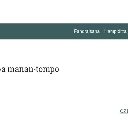
Fandraisana
Hampiditra
ba manan-tompo
OZ