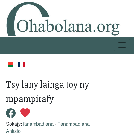
Tsy lany lainga toy ny
mpampirafy
Sokajy:
fanambadiana
-
Fanambadiana
Ahitsio