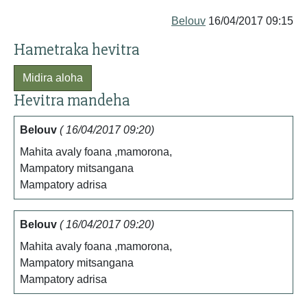
Belouv
16/04/2017 09:15
Hametraka hevitra
Midira aloha
Hevitra mandeha
Belouv
( 16/04/2017 09:20)
Mahita avaly foana ,mamorona,
Mampatory mitsangana
Mampatory adrisa
Belouv
( 16/04/2017 09:20)
Mahita avaly foana ,mamorona,
Mampatory mitsangana
Mampatory adrisa