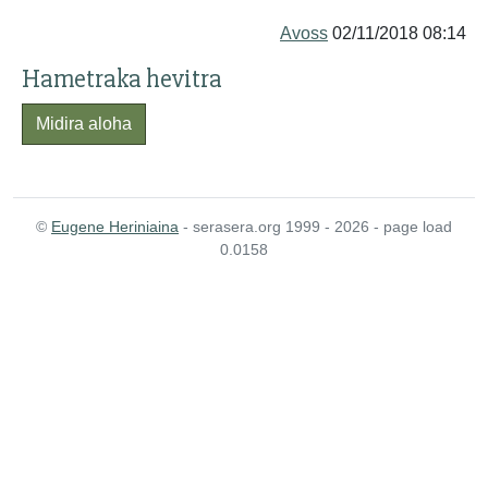
Avoss
02/11/2018 08:14
Hametraka hevitra
Midira aloha
©
Eugene Heriniaina
- serasera.org 1999 - 2026 - page load
0.0158