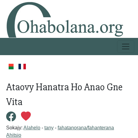
Ataovy Hanatra Ho Anao Gne
Vita
Sokajy:
Alahelo
-
tany
-
fahatanorana/fahanterana
Ahitsio