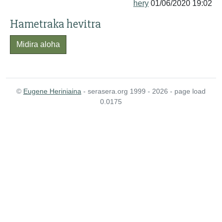
hery
01/06/2020 19:02
Hametraka hevitra
Midira aloha
©
Eugene Heriniaina
- serasera.org 1999 - 2026 - page load
0.0175