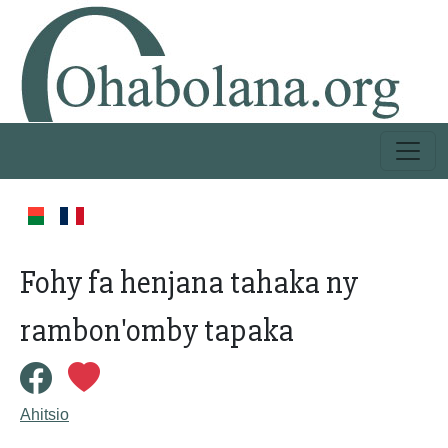
Fohy fa henjana tahaka ny
rambon'omby tapaka
Ahitsio