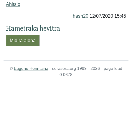
Ahitsio
hash20
12/07/2020 15:45
Hametraka hevitra
Midira aloha
©
Eugene Heriniaina
- serasera.org 1999 - 2026 - page load
0.0678