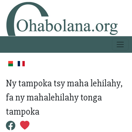
Ny tampoka tsy maha lehilahy,
fa ny mahalehilahy tonga
tampoka