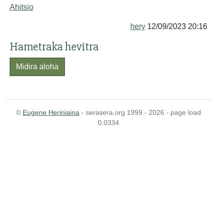
Ahitsio
hery
12/09/2023 20:16
Hametraka hevitra
Midira aloha
©
Eugene Heriniaina
- serasera.org 1999 - 2026 - page load
0.0334