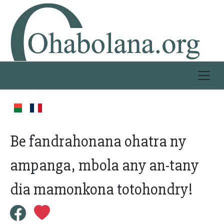
Be fandrahonana ohatra ny
ampanga, mbola any an-tany
dia mamonkona totohondry!