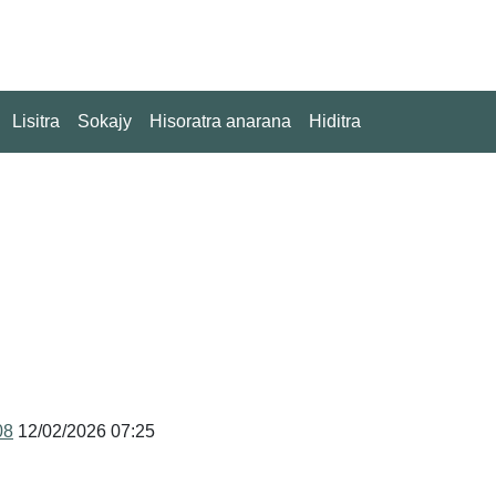
Lisitra
Sokajy
Hisoratra anarana
Hiditra
08
12/02/2026 07:25