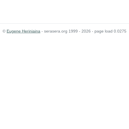
©
Eugene Heriniaina
- serasera.org 1999 - 2026 - page load 0.0275