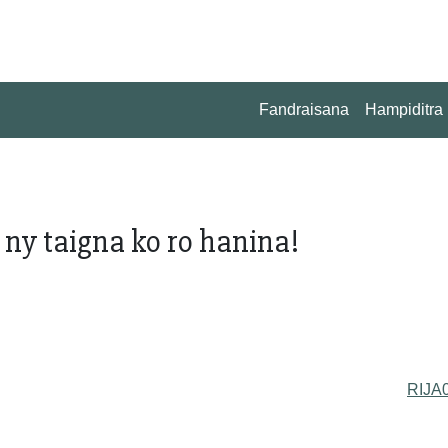
Fandraisana
Hampiditra
ny taigna ko ro hanina!
RIJA