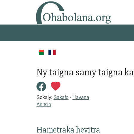
Ny taigna samy taigna ka 
Sokajy:
Sakafo
-
Havana
Ahitsio
Hametraka hevitra