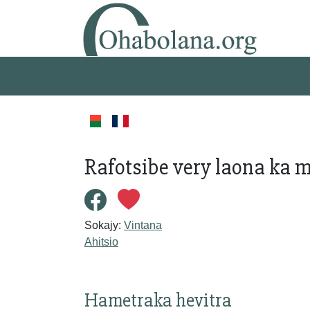
Rafotsibe very laona ka 
Sokajy:
Vintana
Ahitsio
Hametraka hevitra