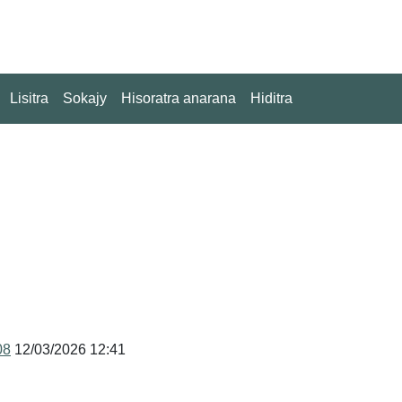
Lisitra
Sokajy
Hisoratra anarana
Hiditra
08
12/03/2026 12:41