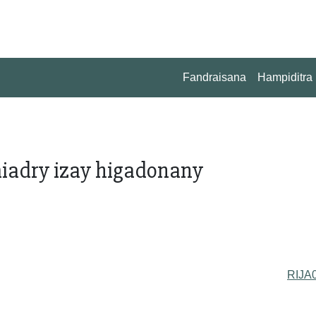
Fandraisana
Hampiditra
miadry izay higadonany
RIJA