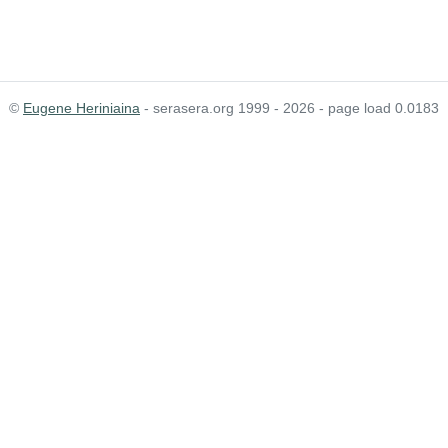
©
Eugene Heriniaina
- serasera.org 1999 - 2026 - page load 0.0183