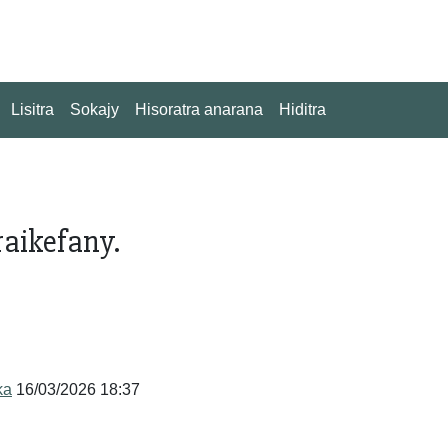
Lisitra
Sokajy
Hisoratra anarana
Hiditra
aikefany.
ka
16/03/2026 18:37