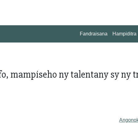
Fandraisana
Hampiditra
o, mampiseho ny talentany sy ny tr
Angono