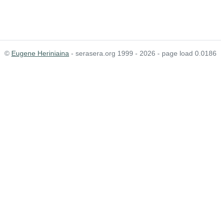
©
Eugene Heriniaina
- serasera.org 1999 - 2026 - page load 0.0186