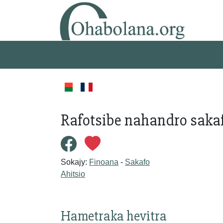
Rafotsibe nahandro sakaf
Sokajy:
Finoana
-
Sakafo
Ahitsio
Hametraka hevitra