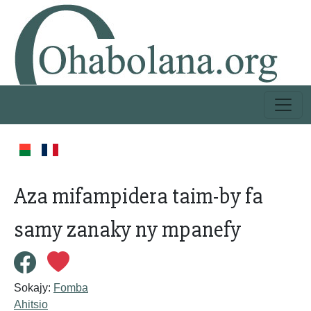
Aza mifampidera taim-by fa
samy zanaky ny mpanefy
Sokajy:
Fomba
Ahitsio