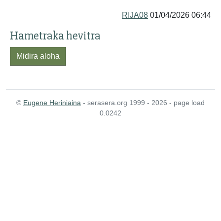
RIJA08
01/04/2026 06:44
Hametraka hevitra
Midira aloha
©
Eugene Heriniaina
- serasera.org 1999 - 2026 - page load
0.0242