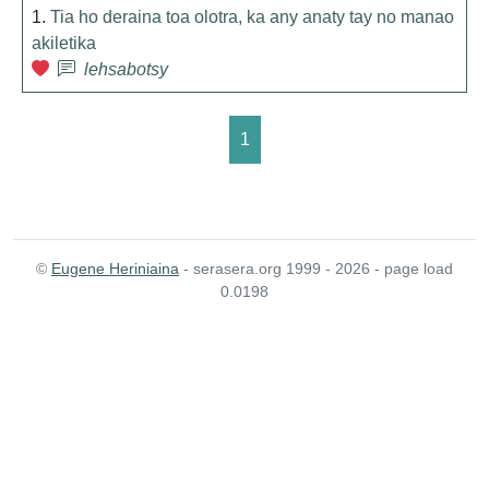
1.
Tia ho deraina toa olotra, ka any anaty tay no manao
akiletika
lehsabotsy
1
©
Eugene Heriniaina
- serasera.org 1999 - 2026 - page load
0.0198