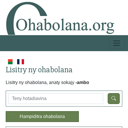
Lisitry ny ohabolana
Lisitry ny ohabolana, anaty sokajy
-ambo
Hampiditra ohabolana