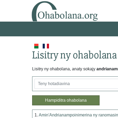
Lisitry ny ohabolana
Lisitry ny ohabolana, anaty sokajy
andrianam
Hampiditra ohabolana
1.
Amin'Andrianampoinimerina ny ranomasina n