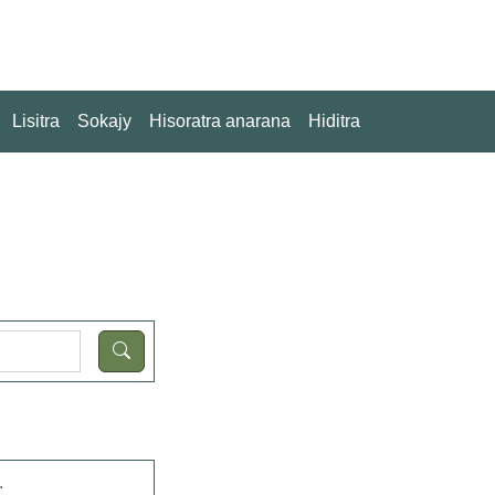
Lisitra
Sokajy
Hisoratra anarana
Hiditra
.