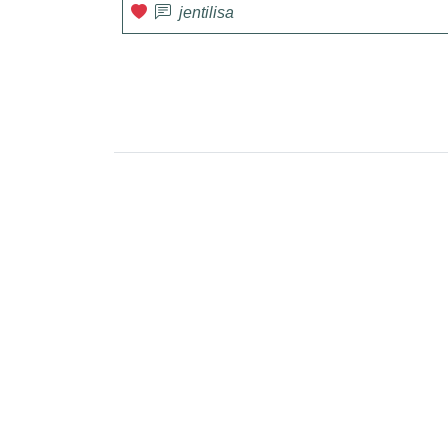
jentilisa