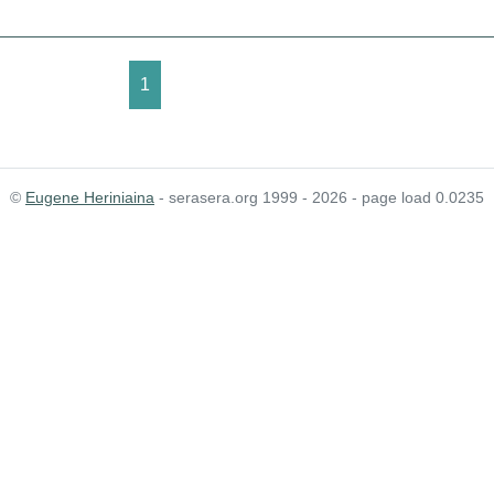
1
©
Eugene Heriniaina
- serasera.org 1999 - 2026 - page load 0.0235