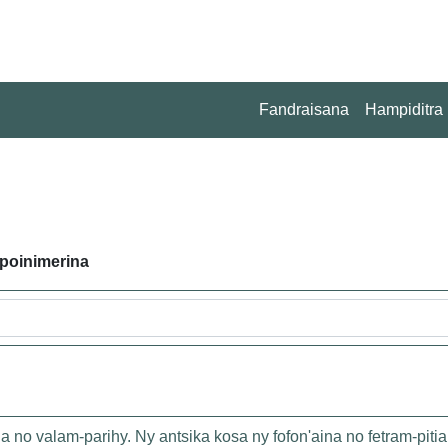
Fandraisana
Hampiditra
poinimerina
o valam-parihy. Ny antsika kosa ny fofon'aina no fetram-pitia