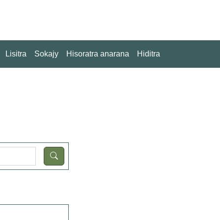
Lisitra
Sokajy
Hisoratra anarana
Hiditra