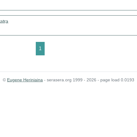
atra
1
©
Eugene Heriniaina
- serasera.org 1999 - 2026 - page load 0.0193