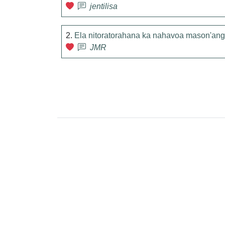
jentilisa
2.
Ela nitoratorahana ka nahavoa mason'ang
JMR