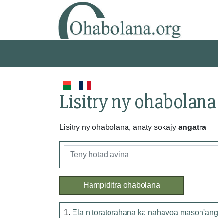
Lisitry ny ohabolana
Lisitry ny ohabolana, anaty sokajy
angatra
Hampiditra ohabolana
1.
Ela nitoratorahana ka nahavoa mason'ang