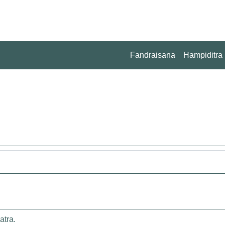
Fandraisana
Hampiditra
atra.