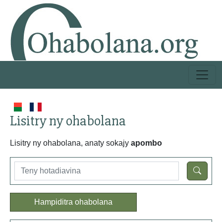
Lisitry ny ohabolana
Lisitry ny ohabolana, anaty sokajy
apombo
Hampiditra ohabolana