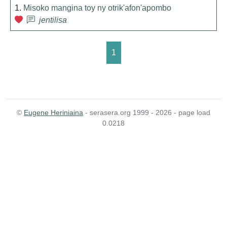
1.
Misoko mangina toy ny otrik'afon'apombo
jentilisa
1
©
Eugene Heriniaina
- serasera.org 1999 - 2026 - page load
0.0218