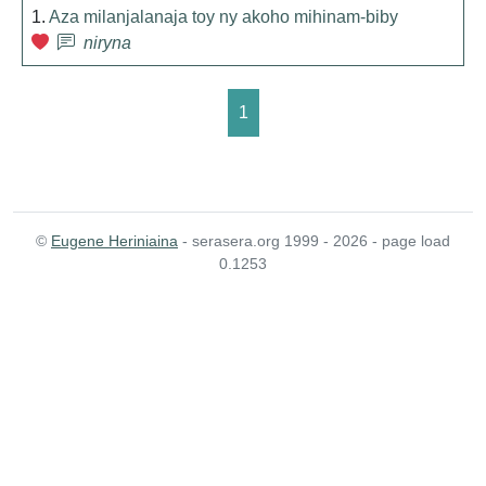
1.
Aza milanjalanaja toy ny akoho mihinam-biby
niryna
1
©
Eugene Heriniaina
- serasera.org 1999 - 2026 - page load
0.1253