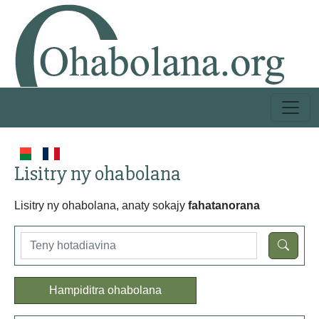
Lisitry ny ohabolana
Lisitry ny ohabolana, anaty sokajy
fahatanorana
Hampiditra ohabolana