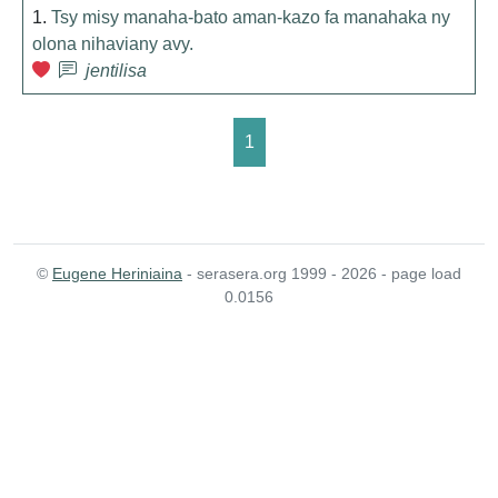
1.
Tsy misy manaha-bato aman-kazo fa manahaka ny
olona nihaviany avy.
jentilisa
1
©
Eugene Heriniaina
- serasera.org 1999 - 2026 - page load
0.0156