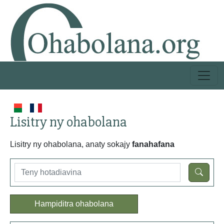
Lisitry ny ohabolana
Lisitry ny ohabolana, anaty sokajy
fanahafana
Hampiditra ohabolana