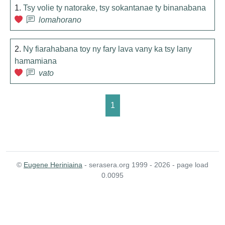
1.
Tsy volie ty natorake, tsy sokantanae ty binanabana
lomahorano
2.
Ny fiarahabana toy ny fary lava vany ka tsy lany
hamamiana
vato
1
©
Eugene Heriniaina
- serasera.org 1999 - 2026 - page load
0.0095