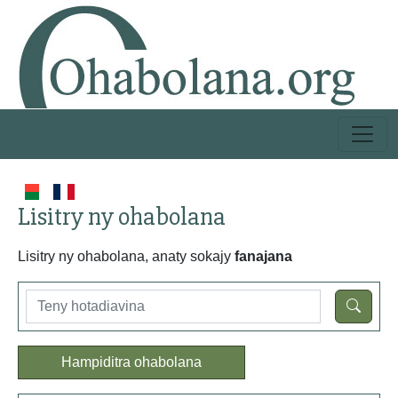
Lisitry ny ohabolana
Lisitry ny ohabolana, anaty sokajy
fanajana
Hampiditra ohabolana