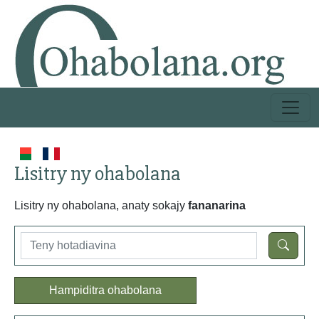
Lisitry ny ohabolana
Lisitry ny ohabolana, anaty sokajy
fananarina
Hampiditra ohabolana