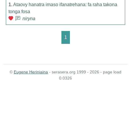
1.
Ataovy hanatra imaso ifanatrehana: fa raha takona
tonga fosa
niryna
1
©
Eugene Heriniaina
- serasera.org 1999 - 2026 - page load
0.0326