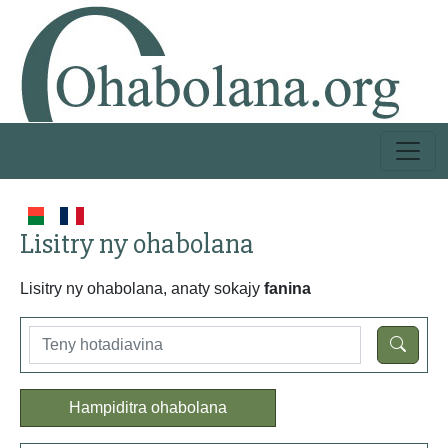
Lisitry ny ohabolana
Lisitry ny ohabolana, anaty sokajy
fanina
Hampiditra ohabolana