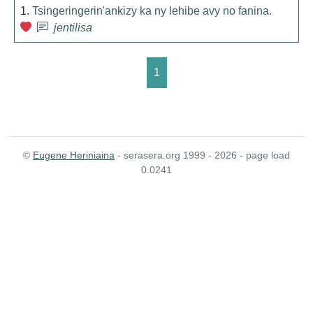
1.
Tsingeringerin'ankizy ka ny lehibe avy no fanina.
jentilisa
1
©
Eugene Heriniaina
- serasera.org 1999 - 2026 - page load
0.0241