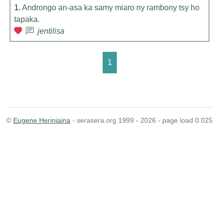
1.
Androngo an-asa ka samy miaro ny rambony tsy ho
tapaka.
jentilisa
1
©
Eugene Heriniaina
- serasera.org 1999 - 2026 - page load 0.025