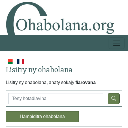
Lisitry ny ohabolana
Lisitry ny ohabolana, anaty sokajy
fiarovana
Hampiditra ohabolana