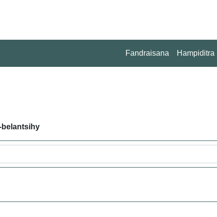
Fandraisana
Hampiditra
-belantsihy