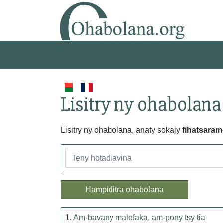
Lisitry ny ohabolana
Lisitry ny ohabolana, anaty sokajy
fihatsaram
Hampiditra ohabolana
1.
Am-bavany malefaka, am-pony tsy tia