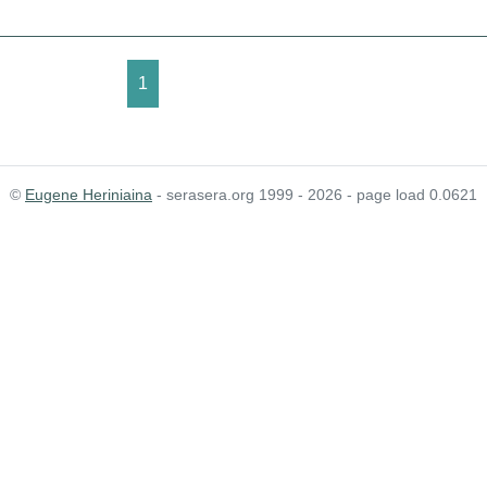
1
©
Eugene Heriniaina
- serasera.org 1999 - 2026 - page load 0.0621