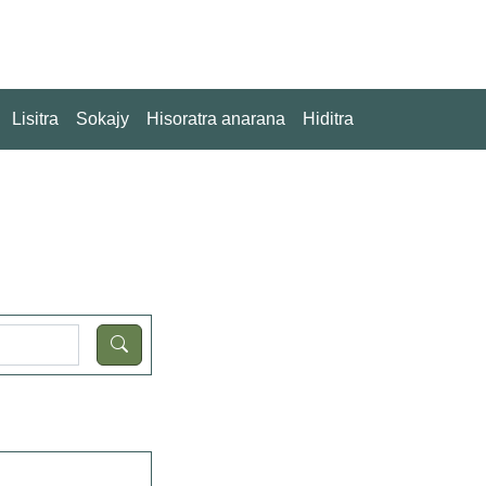
Lisitra
Sokajy
Hisoratra anarana
Hiditra