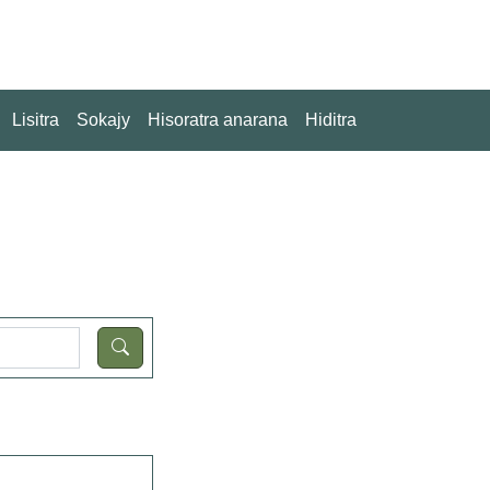
Lisitra
Sokajy
Hisoratra anarana
Hiditra