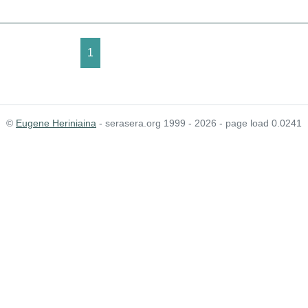
1
©
Eugene Heriniaina
- serasera.org 1999 - 2026 - page load 0.0241