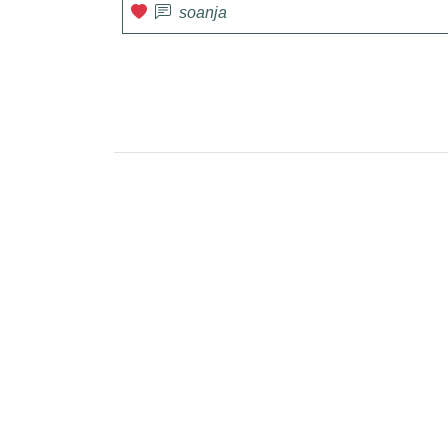
soanja