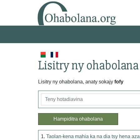
Lisitry ny ohabolana
Lisitry ny ohabolana, anaty sokajy
fofy
Hampiditra ohabolana
1.
Taolan-kena mahia ka na dia tsy hena aza d