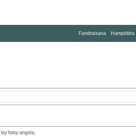
Fandraisana
Hampiditra
tsy fotsy angola.