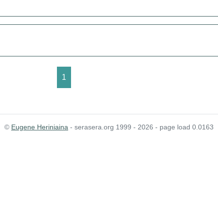
1
©
Eugene Heriniaina
- serasera.org 1999 - 2026 - page load 0.0163