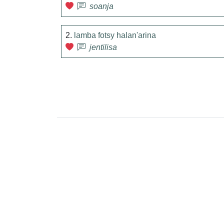
soanja
2.
lamba fotsy halan'arina
jentilisa