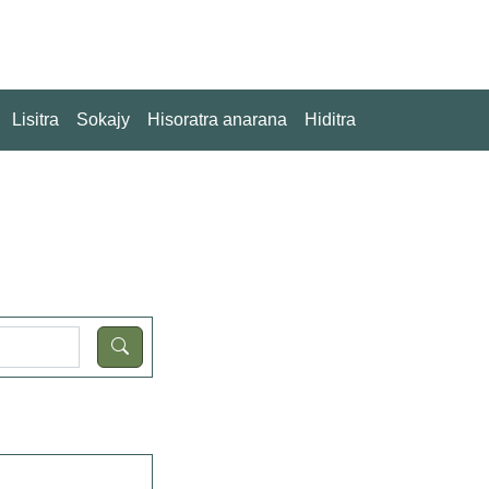
Lisitra
Sokajy
Hisoratra anarana
Hiditra