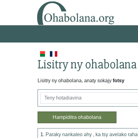
Lisitry ny ohabolana
Lisitry ny ohabolana, anaty sokajy
fotsy
Hampiditra ohabolana
1.
Paraky nankaleo ahy , ka tsy avelako raha 