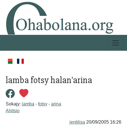
lamba fotsy halan'arina
Sokajy:
lamba
-
fotsy
-
arina
Ahitsio
jentilisa
20/09/2005 16:26