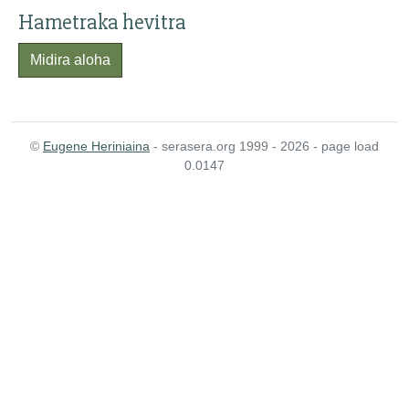
Hametraka hevitra
Midira aloha
©
Eugene Heriniaina
- serasera.org 1999 - 2026 - page load
0.0147