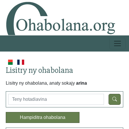
Lisitry ny ohabolana
Lisitry ny ohabolana, anaty sokajy
arina
Hampiditra ohabolana