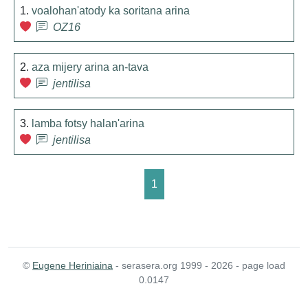
1.
voalohan'atody ka soritana arina
OZ16
2.
aza mijery arina an-tava
jentilisa
3.
lamba fotsy halan'arina
jentilisa
1
©
Eugene Heriniaina
- serasera.org 1999 - 2026 - page load
0.0147