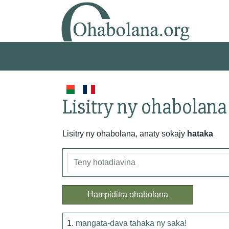
Lisitry ny ohabolana
Lisitry ny ohabolana, anaty sokajy
hataka
Hampiditra ohabolana
1.
mangata-dava tahaka ny saka!