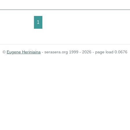
1
©
Eugene Heriniaina
- serasera.org 1999 - 2026 - page load 0.0676