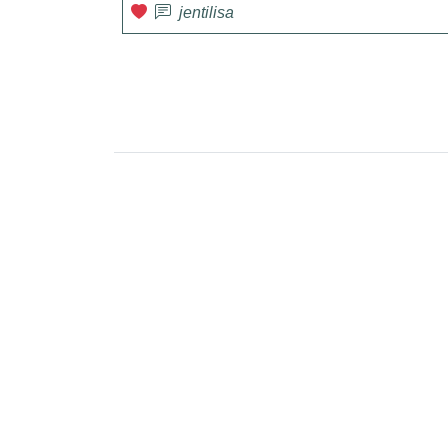
jentilisa