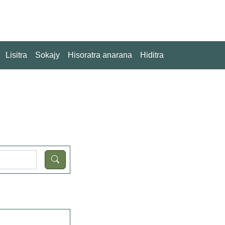
Lisitra
Sokajy
Hisoratra anarana
Hiditra