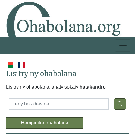
Lisitry ny ohabolana
Lisitry ny ohabolana, anaty sokajy
hatakandro
Hampiditra ohabolana