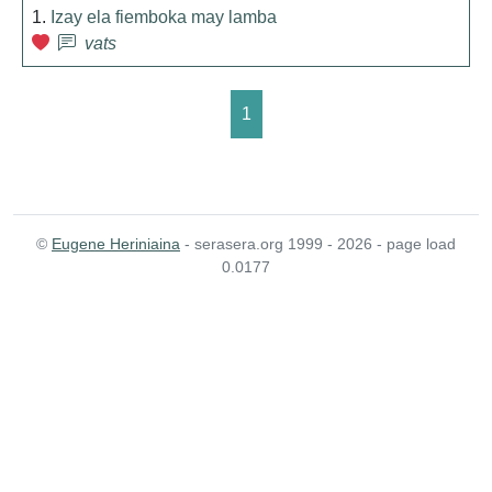
1.
Izay ela fiemboka may lamba
vats
1
©
Eugene Heriniaina
- serasera.org 1999 - 2026 - page load
0.0177