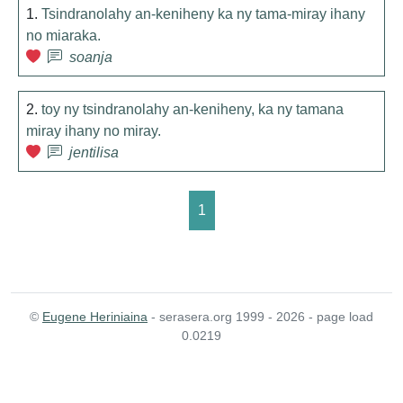
1.
Tsindranolahy an-keniheny ka ny tama-miray ihany
no miaraka.
soanja
2.
toy ny tsindranolahy an-keniheny, ka ny tamana
miray ihany no miray.
jentilisa
1
©
Eugene Heriniaina
- serasera.org 1999 - 2026 - page load
0.0219