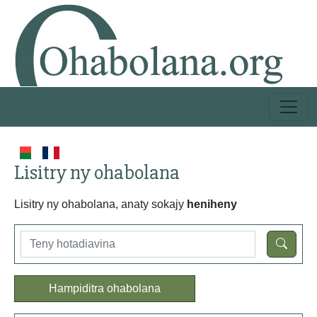
Lisitry ny ohabolana
Lisitry ny ohabolana, anaty sokajy
heniheny
Hampiditra ohabolana