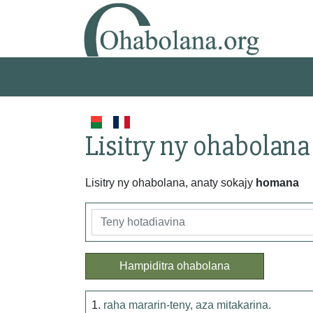
Lisitry ny ohabolana
Lisitry ny ohabolana, anaty sokajy
homana
Hampiditra ohabolana
1.
raha mararin-teny, aza mitakarina.