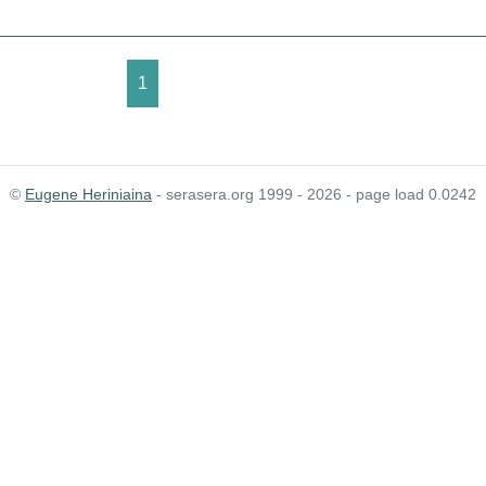
1
©
Eugene Heriniaina
- serasera.org 1999 - 2026 - page load 0.0242