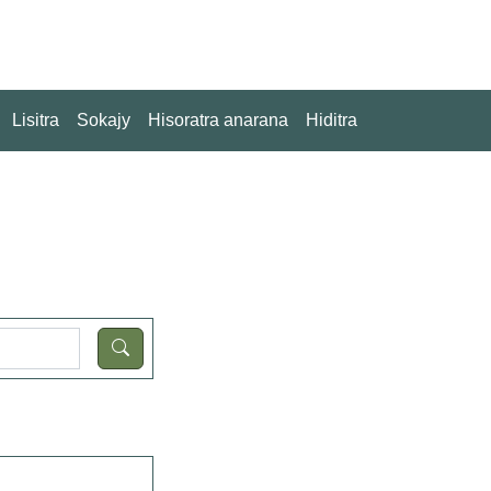
Lisitra
Sokajy
Hisoratra anarana
Hiditra