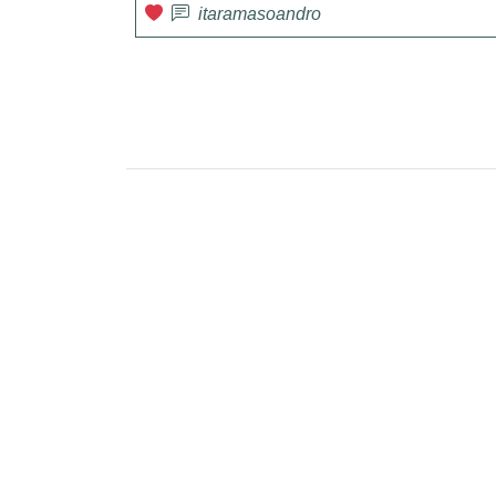
itaramasoandro