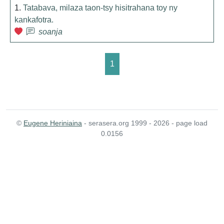
1.
Tatabava, milaza taon-tsy hisitrahana toy ny
kankafotra.
soanja
1
©
Eugene Heriniaina
- serasera.org 1999 - 2026 - page load
0.0156