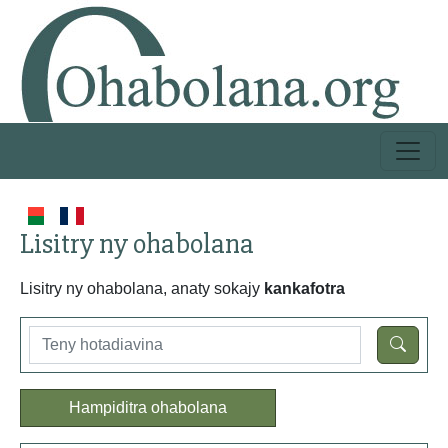
Lisitry ny ohabolana
Lisitry ny ohabolana, anaty sokajy
kankafotra
Hampiditra ohabolana