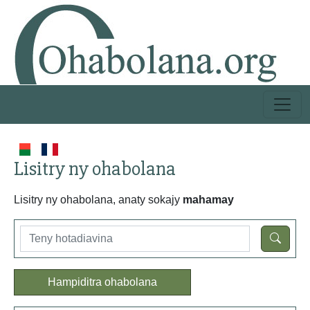
Lisitry ny ohabolana
Lisitry ny ohabolana, anaty sokajy
mahamay
Hampiditra ohabolana