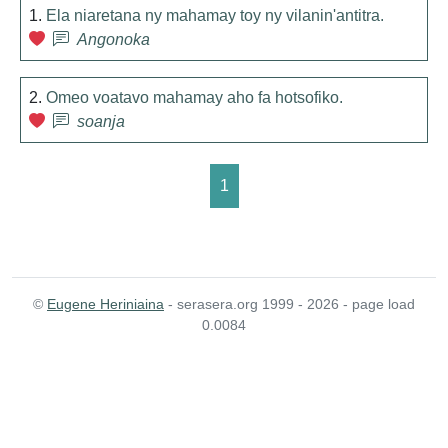
1.
Ela niaretana ny mahamay toy ny vilanin'antitra.
Angonoka
2.
Omeo voatavo mahamay aho fa hotsofiko.
soanja
1
©
Eugene Heriniaina
- serasera.org 1999 - 2026 - page load
0.0084