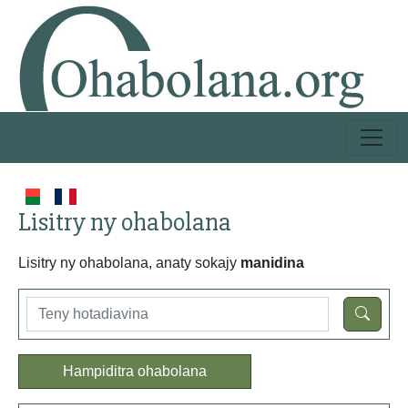
Lisitry ny ohabolana
Lisitry ny ohabolana, anaty sokajy
manidina
Hampiditra ohabolana