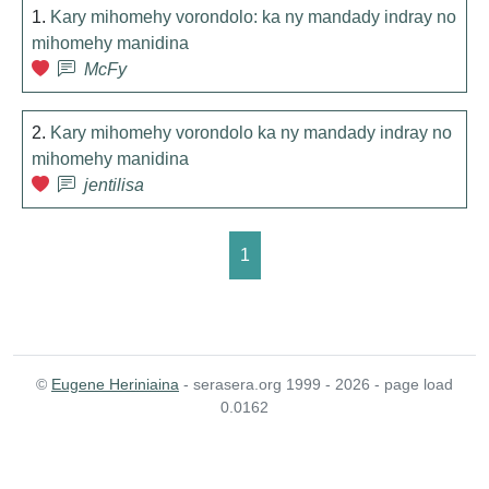
1.
Kary mihomehy vorondolo: ka ny mandady indray no
mihomehy manidina
McFy
2.
Kary mihomehy vorondolo ka ny mandady indray no
mihomehy manidina
jentilisa
1
©
Eugene Heriniaina
- serasera.org 1999 - 2026 - page load
0.0162