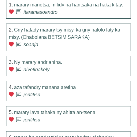
1.
marary manetsa; mifidy na hantsaka na haka kitay.
itaramasoandro
2.
Gny hafady marary tsy misy, ka gny halofo faty ka
misy. (Ohabolana BETSIMISARAKA)
soanja
3.
Ny marary andrianina.
aivetinakely
4.
aza tafandry manana aretina
jentilisa
5.
marary lava tahaka ny ahitra an-tsena.
jentilisa