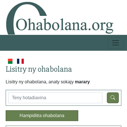
Lisitry ny ohabolana
Lisitry ny ohabolana, anaty sokajy
marary
Hampiditra ohabolana