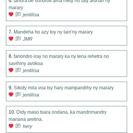
6.
tanora be sondrotr'aina mety ho faty alohan'ny
marary
jentilisa
7.
Mandeha ho azy toy ny tain'ny marary
JMR
8.
fanondro iray no marary ka ny tena rehetra no
savihiny avokoa
jentilisa
9.
Sikidy mila voa tsy hary mampandihy ny marary
jentilisa
10.
Didy maso tsara ondana, ka mandrimandry
manana aretina.
hery