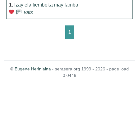
1.
Izay ela fiemboka may lamba
vats
1
©
Eugene Heriniaina
- serasera.org 1999 - 2026 - page load
0.0446