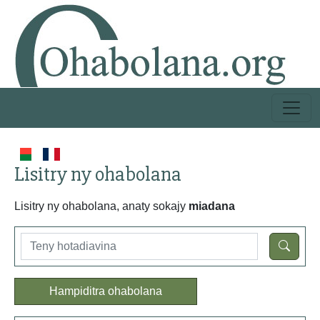
Lisitry ny ohabolana
Lisitry ny ohabolana, anaty sokajy
miadana
Hampiditra ohabolana