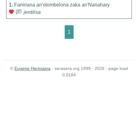
1.
Faniriana an'olombelona zaka an'Nanahary
jentilisa
1
©
Eugene Heriniaina
- serasera.org 1999 - 2026 - page load
0.0184