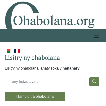
Lisitry ny ohabolana
Lisitry ny ohabolana, anaty sokajy
nanahary
Hampiditra ohabolana