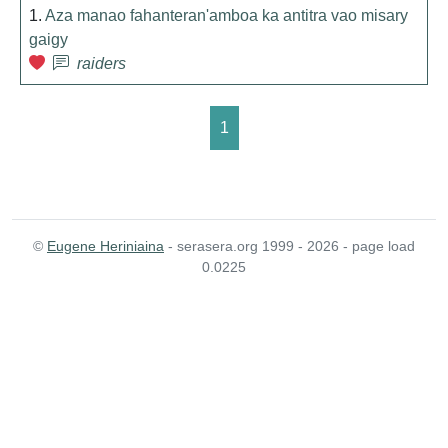
1.
Aza manao fahanteran'amboa ka antitra vao misary
gaigy
raiders
1
©
Eugene Heriniaina
- serasera.org 1999 - 2026 - page load
0.0225