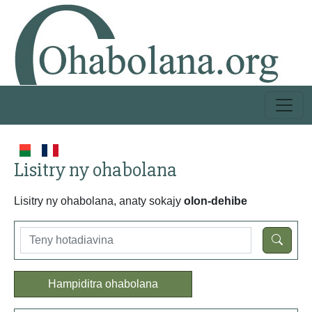
Lisitry ny ohabolana
Lisitry ny ohabolana, anaty sokajy
olon-dehibe
Hampiditra ohabolana