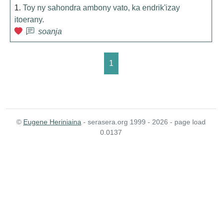
1.
Toy ny sahondra ambony vato, ka endrik'izay
itoerany.
soanja
1
©
Eugene Heriniaina
- serasera.org 1999 - 2026 - page load
0.0137