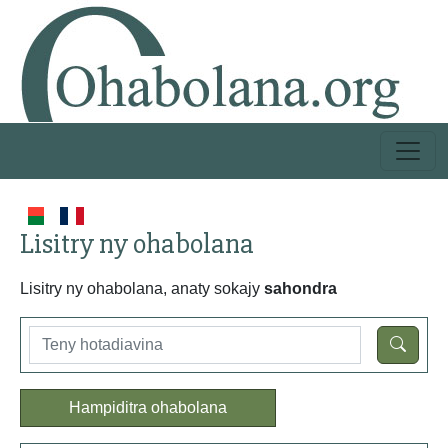
Lisitry ny ohabolana
Lisitry ny ohabolana, anaty sokajy
sahondra
Hampiditra ohabolana