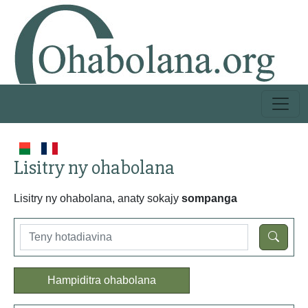
Lisitry ny ohabolana
Lisitry ny ohabolana, anaty sokajy
sompanga
Hampiditra ohabolana