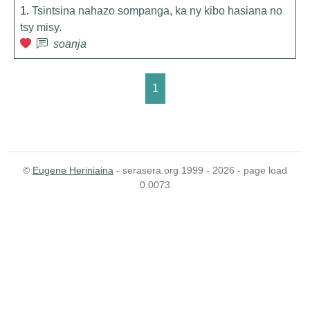
1.
Tsintsina nahazo sompanga, ka ny kibo hasiana no
tsy misy.
soanja
1
©
Eugene Heriniaina
- serasera.org 1999 - 2026 - page load
0.0073